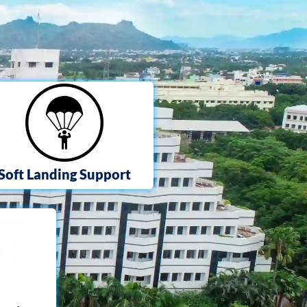
Soft Landing Support