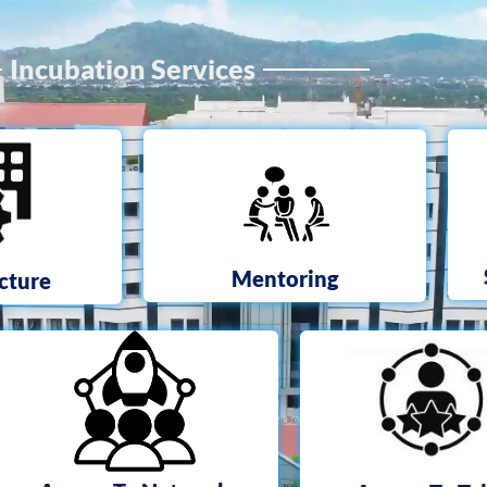
Incubation Services
Mentoring
ucture