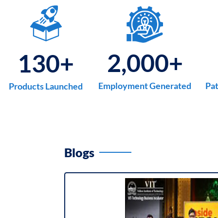
2,000
+
130
+
Employment Generated
Pat
Products Launched
Blogs