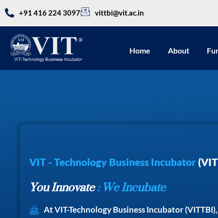
+91 416 224 3097
vittbi@vit.ac.in
Home
About
Fu
VIT - Technology Business Incubator
(VIT
You Innovate
: We Incubate
At VIT-Technology Business Incubator (VITTBI)