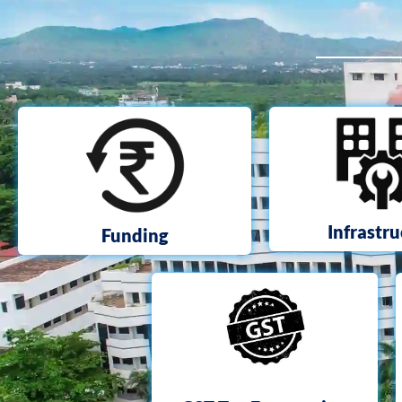
Infrastr
Funding