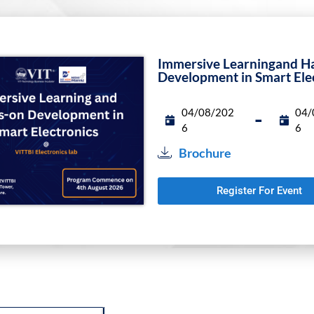
Funding Programs
Immersive Learningand H
Development in Smart Ele
04/08/202
04/
-
6
6
Brochure
Register For Event