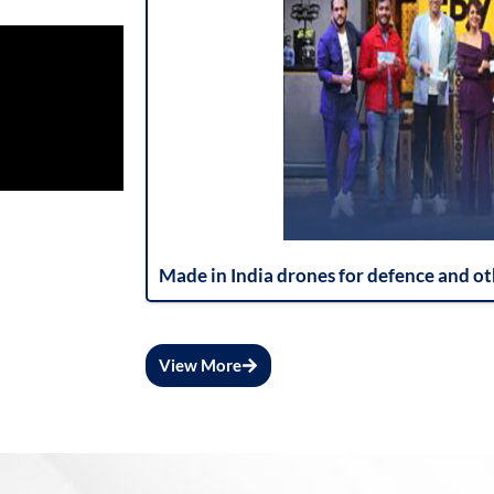
Made in India drones for defence and ot
View More