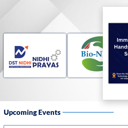
Upcoming Events