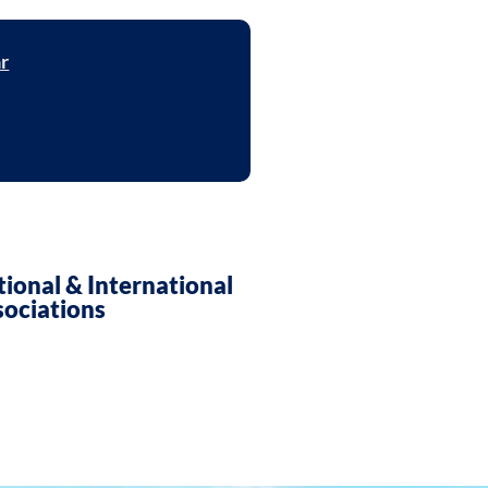
ar
ent in Smart Electronics
ional & International
sociations