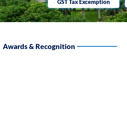
GST Tax Excemption
Awards & Recognition​