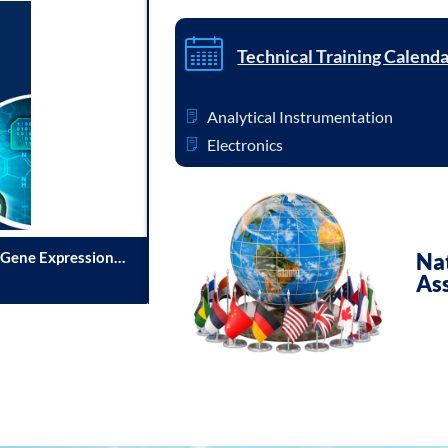
Technical Training Calend
Analytical Instrumentation
Electronics
 Gene Expression
Immersive Learningand Hands-on Developm
Nat
As
04/08/2026