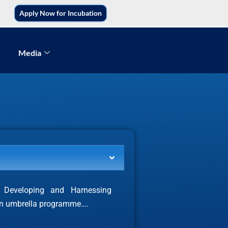
Apply Now for Incubation
Media
or Developing and Harnessing
 an umbrella programme….