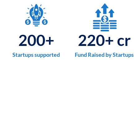
200
+
220
+ cr
Startups supported
Fund Raised by Startups