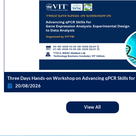
Three Days Hands-on Workshop on Advancing qPCR Skills for
Analysis Experimental Design to Data Analysis
20/08/2026
View All