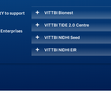
VITTBI Bionest
tY to support
VITTBI TIDE 2.0 Centre
 Enterprises
VITTBI NIDHI Seed
VITTBI NIDHI EIR