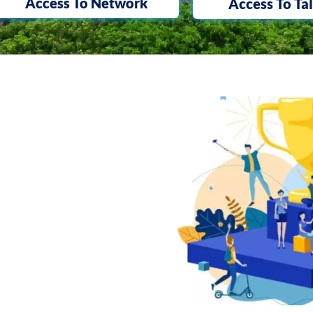
Access To Network
Access To Ta