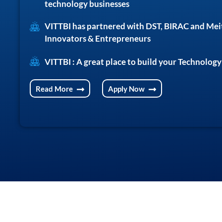
technology businesses
VITTBI has partnered with DST, BIRAC and Mei
Innovators & Entrepreneurs
VITTBI : A great place to build your Technology
Read More
Apply Now