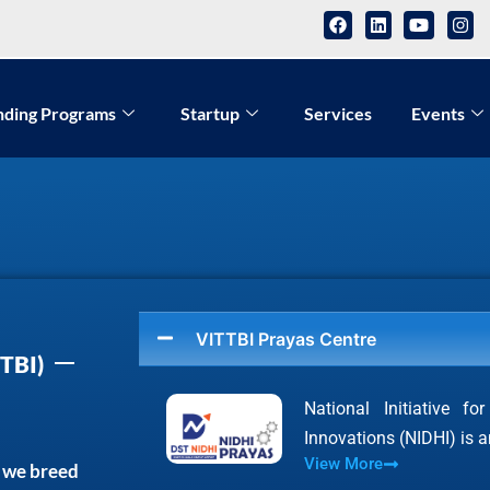
nding Programs
Startup
Services
Events
VITTBI Prayas Centre
TBI)
National Initiative f
Innovations (NIDHI) is
View More
, we breed