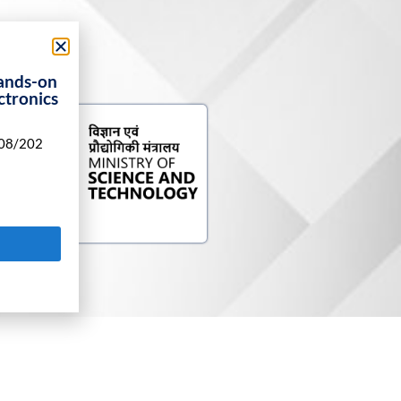
ands-on
ctronics
08/202