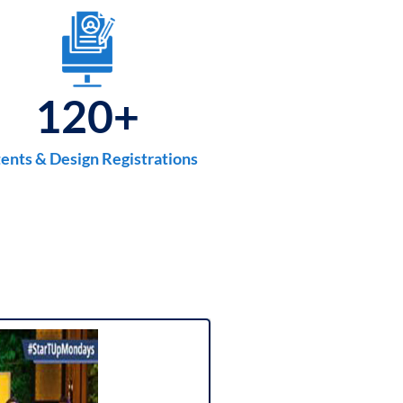
120
+
ents & Design Registrations