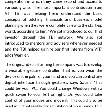
competition in which they came second and access to
various grants. The most important contribution from
VIT TBI was helping them understand the basic
concepts of pitching, financials and business model
planning when they were completely new to the start-up
world, according to him. “We got introduced to our first
investor through the TBI network. We also got
introduced to mentors and advisers whenever needed
and the TBI helped us hire our first interns from VIT,”
adds Warrier.
The original idea in forming the company was to develop
a wearable gesture controller. That is, you wear the
device on the palm of your hand and you can control any
digital interface through gestures, says Satish. “This
could be your PC. You could change Windows with a
quick swipe to your left or right. Or, you could take
control of your mouse and move it. This could also be
used in virtual reality for simulation of your hands. Our