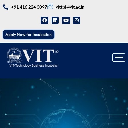
+91 416 224 3097
vittbi@vit.ac.in
Apply Now for Incubation