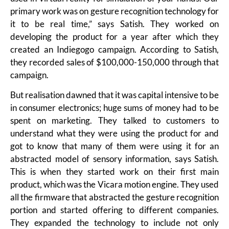
primary work was on gesture recognition technology for
it to be real time,” says Satish. They worked on
developing the product for a year after which they
created an Indiegogo campaign. According to Satish,
they recorded sales of $100,000-150,000 through that
campaign.
But realisation dawned that it was capital intensive to be
in consumer electronics; huge sums of money had to be
spent on marketing. They talked to customers to
understand what they were using the product for and
got to know that many of them were using it for an
abstracted model of sensory information, says Satish.
This is when they started work on their first main
product, which was the Vicara motion engine. They used
all the firmware that abstracted the gesture recognition
portion and started offering to different companies.
They expanded the technology to include not only