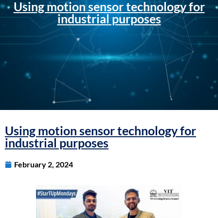
Using motion sensor technology for
industrial purposes
Using motion sensor technology for
industrial purposes
February 2, 2024