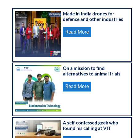
Made in India drones for
defence and other industries
Read More
On a mission to find
alternatives to animal trials
Read More
A self-confessed geek who
found his calling at VIT