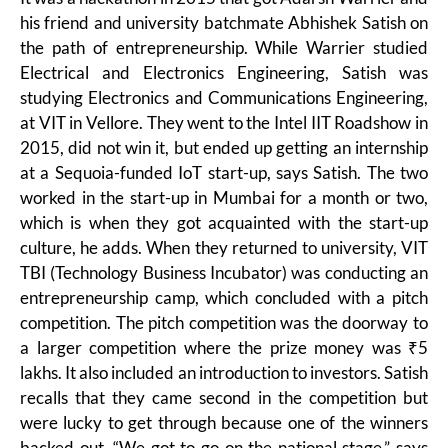
his friend and university batchmate Abhishek Satish on
the path of entrepreneurship. While Warrier studied
Electrical and Electronics Engineering, Satish was
studying Electronics and Communications Engineering,
at VIT in Vellore. They went to the Intel IIT Roadshow in
2015, did not win it, but ended up getting an internship
at a Sequoia-funded IoT start-up, says Satish. The two
worked in the start-up in Mumbai for a month or two,
which is when they got acquainted with the start-up
culture, he adds. When they returned to university, VIT
TBI (Technology Business Incubator) was conducting an
entrepreneurship camp, which concluded with a pitch
competition. The pitch competition was the doorway to
a larger competition where the prize money was ₹5
lakhs. It also included an introduction to investors. Satish
recalls that they came second in the competition but
were lucky to get through because one of the winners
backed out. “We got to go on the national stage,” says