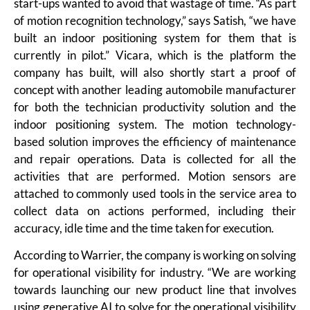
start-ups wanted to avoid that wastage of time. “As part
of motion recognition technology,” says Satish, “we have
built an indoor positioning system for them that is
currently in pilot.” Vicara, which is the platform the
company has built, will also shortly start a proof of
concept with another leading automobile manufacturer
for both the technician productivity solution and the
indoor positioning system. The motion technology-
based solution improves the efficiency of maintenance
and repair operations. Data is collected for all the
activities that are performed. Motion sensors are
attached to commonly used tools in the service area to
collect data on actions performed, including their
accuracy, idle time and the time taken for execution.
According to Warrier, the company is working on solving
for operational visibility for industry. “We are working
towards launching our new product line that involves
using generative AI to solve for the operational visibility