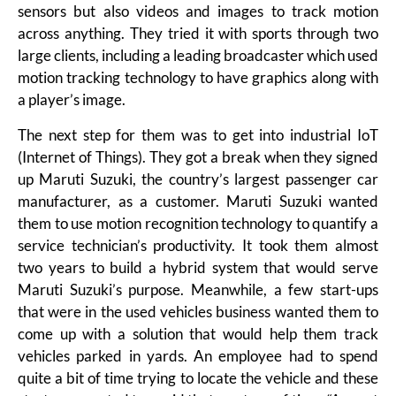
sensors but also videos and images to track motion
across anything. They tried it with sports through two
large clients, including a leading broadcaster which used
motion tracking technology to have graphics along with
a player’s image.
The next step for them was to get into industrial IoT
(Internet of Things). They got a break when they signed
up Maruti Suzuki, the country’s largest passenger car
manufacturer, as a customer. Maruti Suzuki wanted
them to use motion recognition technology to quantify a
service technician’s productivity. It took them almost
two years to build a hybrid system that would serve
Maruti Suzuki’s purpose. Meanwhile, a few start-ups
that were in the used vehicles business wanted them to
come up with a solution that would help them track
vehicles parked in yards. An employee had to spend
quite a bit of time trying to locate the vehicle and these