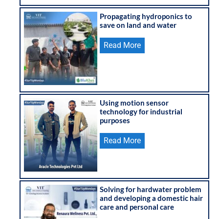
Propagating hydroponics to
save on land and water
Read More
Using motion sensor
technology for industrial
purposes
Read More
Solving for hardwater problem
and developing a domestic hair
care and personal care