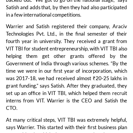
Satish and adds that, by then they had also participated
in a few international competitions.
Warrier and Satish registered their company, Araciv
Technologies Pvt. Ltd., in the final semester of their
fourth year in university. They received a grant from
VIT TBI for student entrepreneurship, with VIT TBI also
helping them get other grants offered by the
Government of India through various schemes. “By the
time we were in our first year of incorporation, which
was 2017-18, we had received almost ₹20-25 lakhs in
grant funding,” says Satish. After they graduated, they
set up an office in VIT TBI, which helped them recruit
interns from VIT. Warrier is the CEO and Satish the
CTO.
At many critical steps, VIT TBI was extremely helpful,
says Warrier. This started with their first business plan