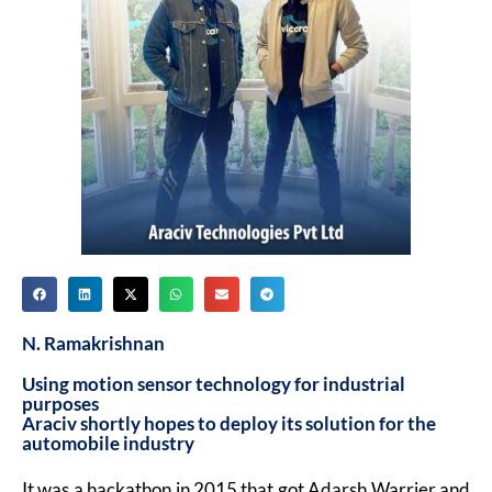
N. Ramakrishnan
Using motion sensor technology for industrial
purposes
Araciv shortly hopes to deploy its solution for the
automobile industry
It was a hackathon in 2015 that got Adarsh Warrier and