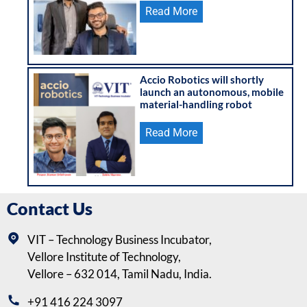
Read More
Accio Robotics will shortly
launch an autonomous, mobile
material-handling robot
Read More
Contact Us
VIT – Technology Business Incubator,
Vellore Institute of Technology,
Vellore – 632 014, Tamil Nadu, India.
+91 416 224 3097