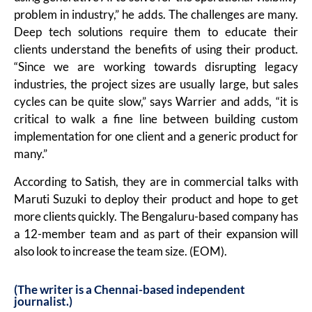
problem in industry,” he adds. The challenges are many.
Deep tech solutions require them to educate their
clients understand the benefits of using their product.
“Since we are working towards disrupting legacy
industries, the project sizes are usually large, but sales
cycles can be quite slow,” says Warrier and adds, “it is
critical to walk a fine line between building custom
implementation for one client and a generic product for
many.”
According to Satish, they are in commercial talks with
Maruti Suzuki to deploy their product and hope to get
more clients quickly. The Bengaluru-based company has
a 12-member team and as part of their expansion will
also look to increase the team size. (EOM).
(The writer is a Chennai-based independent
journalist.)