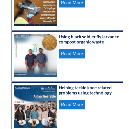
Read More
Using black soldier fly larvae to
compost organic waste
Read More
Helping tackle knee related
problems using technology
Read More