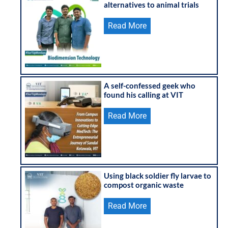
alternatives to animal trials
Read More
A self-confessed geek who
found his calling at VIT
Read More
Using black soldier fly larvae to
compost organic waste
Read More