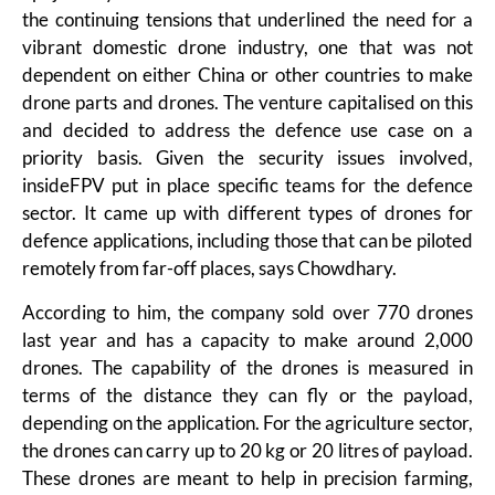
the continuing tensions that underlined the need for a
vibrant domestic drone industry, one that was not
dependent on either China or other countries to make
drone parts and drones. The venture capitalised on this
and decided to address the defence use case on a
priority basis. Given the security issues involved,
insideFPV put in place specific teams for the defence
sector. It came up with different types of drones for
defence applications, including those that can be piloted
remotely from far-off places, says Chowdhary.
According to him, the company sold over 770 drones
last year and has a capacity to make around 2,000
drones. The capability of the drones is measured in
terms of the distance they can fly or the payload,
depending on the application. For the agriculture sector,
the drones can carry up to 20 kg or 20 litres of payload.
These drones are meant to help in precision farming,