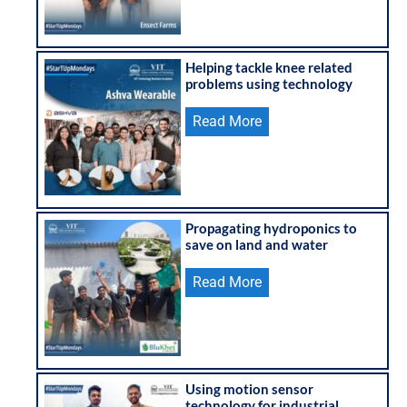
Helping tackle knee related
problems using technology
Read More
Propagating hydroponics to
save on land and water
Read More
Using motion sensor
technology for industrial