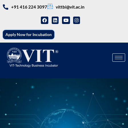
+91 416 224 3097
vittbi@vit.ac.in
Apply Now for Incubation