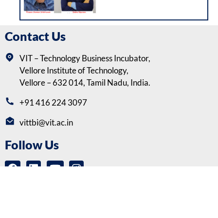
Contact Us
VIT – Technology Business Incubator,
Vellore Institute of Technology,
Vellore – 632 014, Tamil Nadu, India.
+91 416 224 3097
vittbi@vit.ac.in
Follow Us
Copyrights © VIT-Technology Business Incubator (VITTBI) |
Privacy
Policy