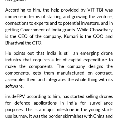
According to him, the help provided by VIT TBI was
immense in terms of starting and growing the venture,
connections to experts and to potential investors, and in
getting Government of India grants. While Chowdhary
is the CEO of the company, Kumari is the COO and
Bhardwaj the CTO.
He points out that India is still an emerging drone
industry that requires a lot of capital expenditure to
make the components. The company designs the
components, gets them manufactured on contract,
assembles them and integrates the whole thing with its
software.
insideFPV, according to him, has started selling drones
for defence applications in India for surveillance
purposes. This is a major milestone in the young start-
ups journey. It was the border skirmishes with China and