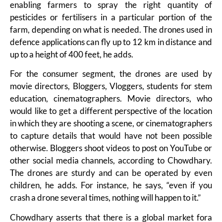
enabling farmers to spray the right quantity of
pesticides or fertilisers in a particular portion of the
farm, depending on what is needed. The drones used in
defence applications can fly up to 12 km in distance and
up to a height of 400 feet, he adds.
For the consumer segment, the drones are used by
movie directors, Bloggers, Vloggers, students for stem
education, cinematographers. Movie directors, who
would like to get a different perspective of the location
in which they are shooting a scene, or cinematographers
to capture details that would have not been possible
otherwise. Bloggers shoot videos to post on YouTube or
other social media channels, according to Chowdhary.
The drones are sturdy and can be operated by even
children, he adds. For instance, he says, “even if you
crash a drone several times, nothing will happen to it.”
Chowdhary asserts that there is a global market fora