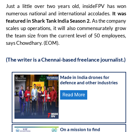
Just a little over two years old, insideFPV has won
numerous national and international accolades.
It was
featured in Shark Tank India Season 2.
As the company
scales up operations, it will also commensurately grow
the team size from the current level of 50 employees,
says Chowdhary. (EOM).
(The writer is a Chennai-based freelance journalist.)
Made in India drones for
defence and other industries
Read More
On a mission to find