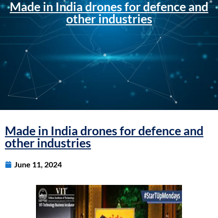
Made in India drones for defence and
other industries
Made in India drones for defence and
other industries
June 11, 2024