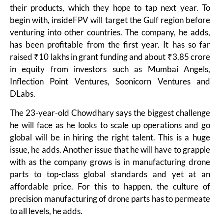
their products, which they hope to tap next year. To
begin with, insideFPV will target the Gulf region before
venturing into other countries. The company, he adds,
has been profitable from the first year. It has so far
raised ₹10 lakhs in grant funding and about ₹3.85 crore
in equity from investors such as Mumbai Angels,
Inflection Point Ventures, Soonicorn Ventures and
DLabs.
The 23-year-old Chowdhary says the biggest challenge
he will face as he looks to scale up operations and go
global will be in hiring the right talent. This is a huge
issue, he adds. Another issue that he will have to grapple
with as the company grows is in manufacturing drone
parts to top-class global standards and yet at an
affordable price. For this to happen, the culture of
precision manufacturing of drone parts has to permeate
to all levels, he adds.