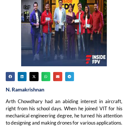
N. Ramakrishnan
Arth Chowdhary had an abiding interest in aircraft,
right from his school days. When he joined VIT for his
mechanical engineering degree, he turned his attention
to designing and making drones for various applications.