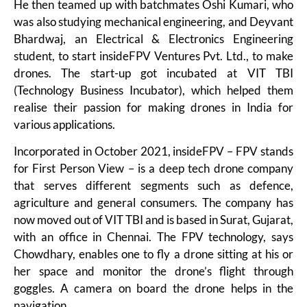
He then teamed up with batchmates Oshi Kumari, who
was also studying mechanical engineering, and Deyvant
Bhardwaj, an Electrical & Electronics Engineering
student, to start insideFPV Ventures Pvt. Ltd., to make
drones. The start-up got incubated at VIT TBI
(Technology Business Incubator), which helped them
realise their passion for making drones in India for
various applications.
Incorporated in October 2021, insideFPV – FPV stands
for First Person View – is a deep tech drone company
that serves different segments such as defence,
agriculture and general consumers. The company has
now moved out of VIT TBI and is based in Surat, Gujarat,
with an office in Chennai. The FPV technology, says
Chowdhary, enables one to fly a drone sitting at his or
her space and monitor the drone’s flight through
goggles. A camera on board the drone helps in the
navigation.