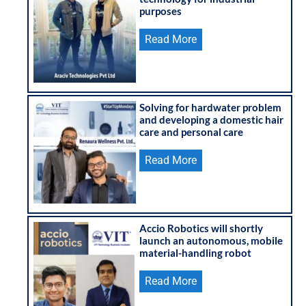
purposes
Read More
Solving for hardwater problem
and developing a domestic hair
care and personal care
Read More
Accio Robotics will shortly
launch an autonomous, mobile
material-handling robot
Read More