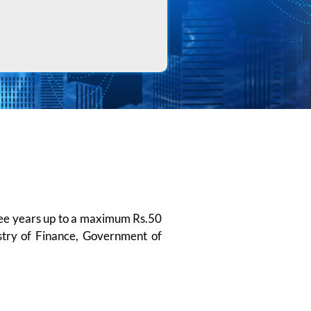
hree years up to a maximum Rs.50
istry of Finance, Government of