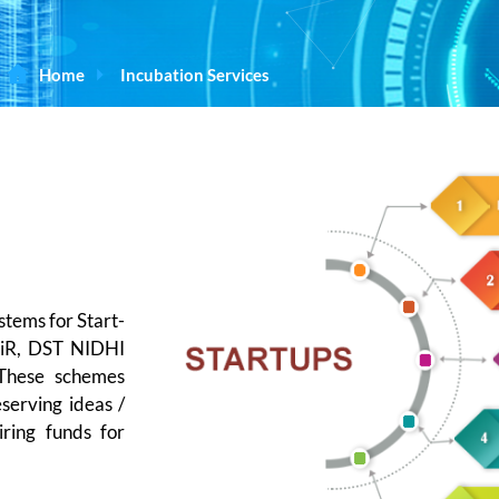
Home
Incubation Services
stems for Start-
EiR, DST NIDHI
These schemes
eserving ideas /
iring funds for