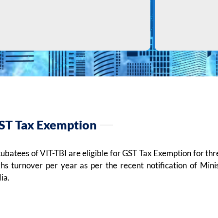
ST Tax Exemption
cubatees of VIT-TBI are eligible for GST Tax Exemption for t
khs turnover per year as per the recent notification of Min
ia.