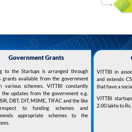
Government Grants
g to the Startups is arranged through
VITTBI in asso
s grants available from the government
and extends CSR
h various schemes. VITTBI constantly
that have a socia
s the updates from the government e.g.
VITTBI startup
SIR, DBT, DIT, MSME, TIFAC and the like
2.00 lakhs to R
respect to funding schemes and
mends appropriate schemes to the
tees.