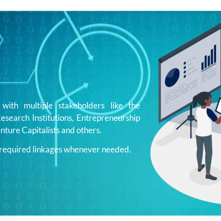
ith multiple stakeholders like the
search Institutions, Entrepreneurship
nture Capitalists and others.
e required linkages whenever needed.