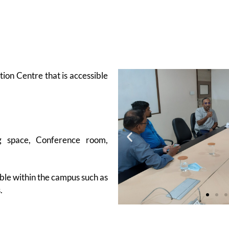
ion Centre that is accessible
ng space, Conference room,
able within the campus such as
.