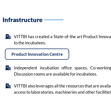
Infrastructure
VITTBI has created a State-of-the art Product Innovat
to the incubatees.
Product Innovation Centre
Independent incubation office spaces, Co-worki
Discussion rooms are available for incubatees.
VITTBI also leverages all the resources that are avail
access to laboratories, machineries and other facilities