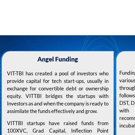
Angel Funding
Fundin
VIT-TBI has created a pool of investors who
variou
provide capital for tech start-ups, usually in
throug
exchange for convertible debt or ownership
follow
equity. VITTBI bridges the startups with
DST, D
Investors as and when the company is ready to
with 
assimilate the funds effectively and grow.
recom
VITTBI startups have raised funds from
incuba
100XVC, Grad Capital, Inflection Point