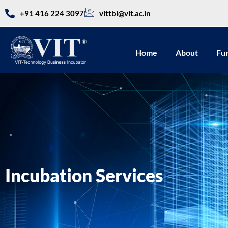
+91 416 224 3097
vittbi@vit.ac.in
Home
About
Fu
Incubation Services