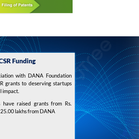
CSR Funding
ciation with DANA Foundation
 grants to deserving startups
l impact.
s have raised grants from Rs.
s. 25.00 lakhs from DANA