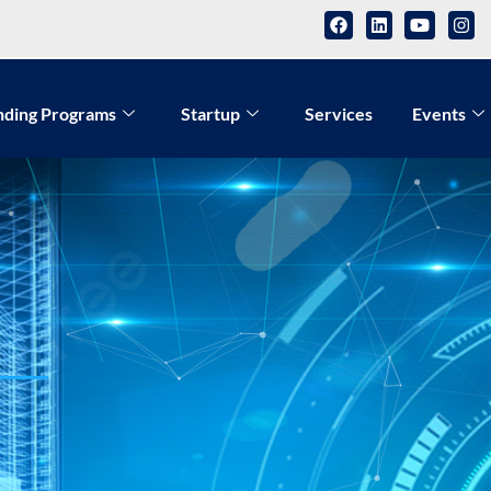
nding Programs
Startup
Services
Events