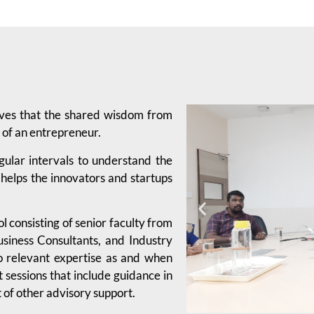
eves that the shared wisdom from
 of an entrepreneur.
gular intervals to understand the
 helps the innovators and startups
 consisting of senior faculty from
usiness Consultants, and Industry
o relevant expertise as and when
sessions that include guidance in
 of other advisory support.