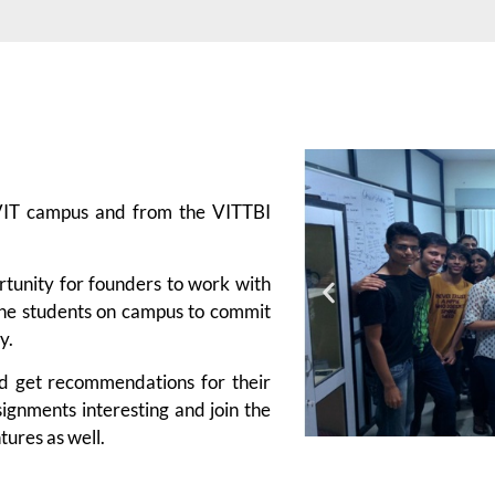
 VIT campus and from the VITTBI
rtunity for founders to work with
 the students on campus to commit
y.
nd get recommendations for their
signments interesting and join the
tures as well.