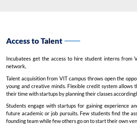
Access to Talent
Incubatees get the access to hire student interns from
network,
Talent acquisition from VIT campus throws open the oppo
young and creative minds. Flexible credit system allows
their time with startups by planning their classes accordingl
Students engage with startups for gaining experience a
future academic or job pursuits. Few students find the as
founding team while few others go on to start their own ven