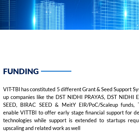
FUNDING
VIT-TBI has constituted 5 different Grant & Seed Support Sy
up companies like the DST NIDHI PRAYAS, DST NIDHI 
SEED, BIRAC SEED & MeitY EIR/PoC/Scaleup funds, 
enable VITTBI to offer early stage financial support for d
technologies while support is extended to startups requ
upscaling and related work as well