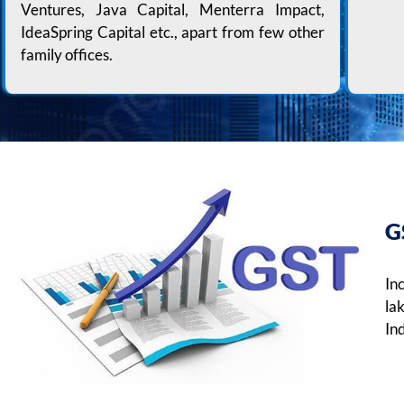
Ventures, Java Capital, Menterra Impact,
IdeaSpring Capital etc., apart from few other
family offices.
G
In
la
Ind