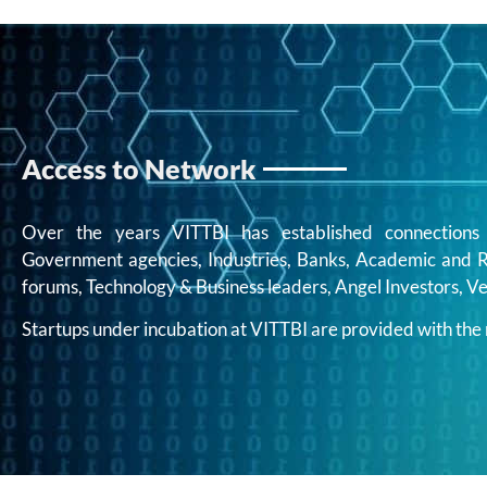
Access to Network
Over the years VITTBI has established connections w
Government agencies, Industries, Banks, Academic and Re
forums, Technology & Business leaders, Angel Investors, Ve
Startups under incubation at VITTBI are provided with th