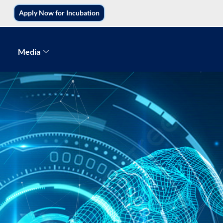
Apply Now for Incubation
Media