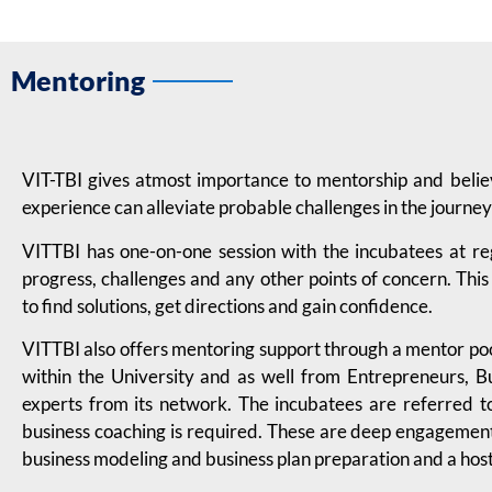
Mentoring
VIT-TBI gives atmost importance to mentorship and beli
experience can alleviate probable challenges in the journey
VITTBI has one-on-one session with the incubatees at re
progress, challenges and any other points of concern. This
to find solutions, get directions and gain confidence.
VITTBI also offers mentoring support through a mentor pool
within the University and as well from Entrepreneurs, B
experts from its network. The incubatees are referred t
business coaching is required. These are deep engagement 
business modeling and business plan preparation and a host