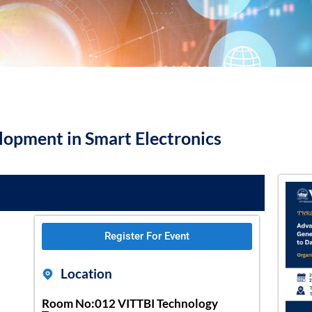
opment in Smart Electronics
Register For Event
Location
Room No:012 VITTBI Technology