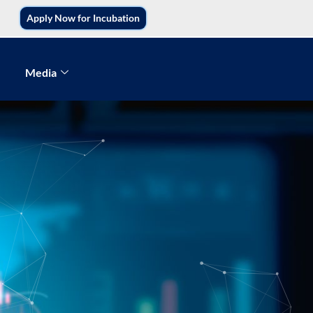
Apply Now for Incubation
Media