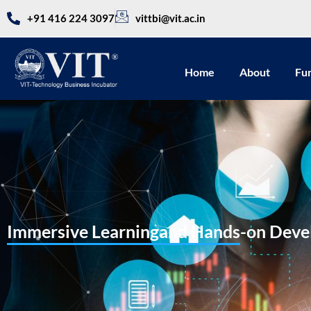
+91 416 224 3097
vittbi@vit.ac.in
Home
About
Fu
Immersive Learningand Hands-on Devel