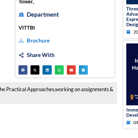
Tower,
Thre
Department
Adva
Expr
Desig
VITTBI
20
Brochure
Share With
e Practical Approaches,working on assignments &
Imme
Devel
04