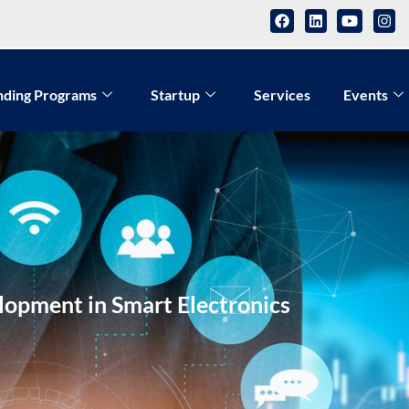
nding Programs
Startup
Services
Events
opment in Smart Electronics