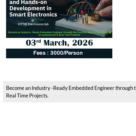
Become an Industry -Ready Embedded Engineer through th
Real Time Projects.