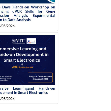
e Days Hands-on Workshop on
ncing qPCR Skills for Gene
ession Analysis Experimental
n to Data Analysis
/08/2026
rsive Learningand Hands-on
opment in Smart Electronics
/08/2026