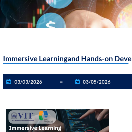
Immersive Learningand Hands-on Devel
-
03/03/2026
03/05/2026