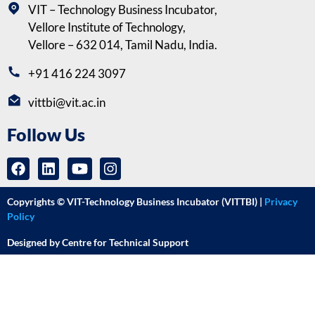
VIT – Technology Business Incubator,
Vellore Institute of Technology,
Vellore – 632 014, Tamil Nadu, India.
+91 416 224 3097
vittbi@vit.ac.in
Follow Us
Copyrights © VIT-Technology Business Incubator (VITTBI) |
Privacy
Policy
Designed by Centre for Technical Support