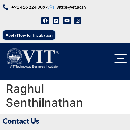
+91 416 224 3097
vittbi@vit.ac.in
Apply Now for Incubation
Raghul
Senthilnathan
Contact Us