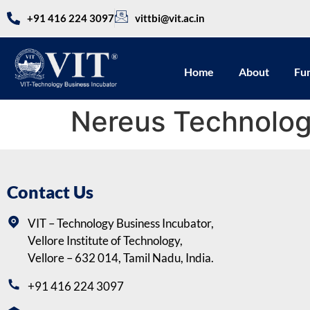
+91 416 224 3097
vittbi@vit.ac.in
Home
About
Fu
Nereus Technolog
Contact Us
VIT – Technology Business Incubator,
Vellore Institute of Technology,
Vellore – 632 014, Tamil Nadu, India.
+91 416 224 3097