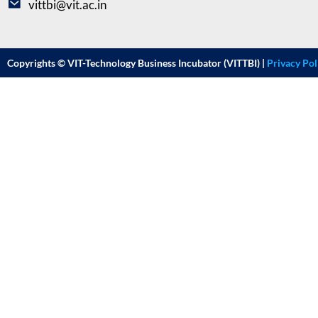
vittbi@vit.ac.in
Copyrights © VIT-Technology Business Incubator (VITTBI) |
Privacy Pol