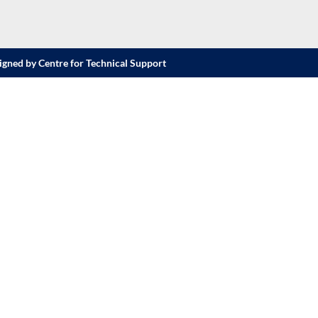
igned by Centre for Technical Support