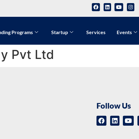
nding Programs
Startup
Services
Events
y Pvt Ltd
Follow Us