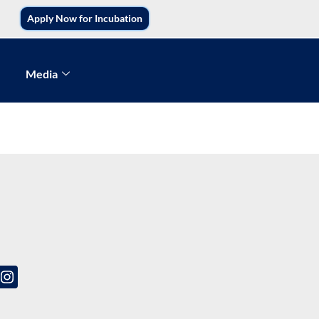
Apply Now for Incubation
Media