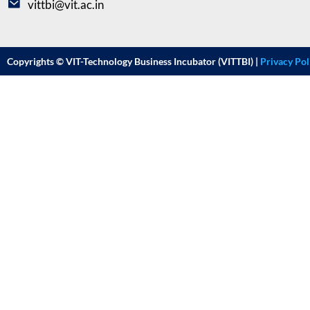
vittbi@vit.ac.in
Copyrights © VIT-Technology Business Incubator (VITTBI) |
Privacy Pol