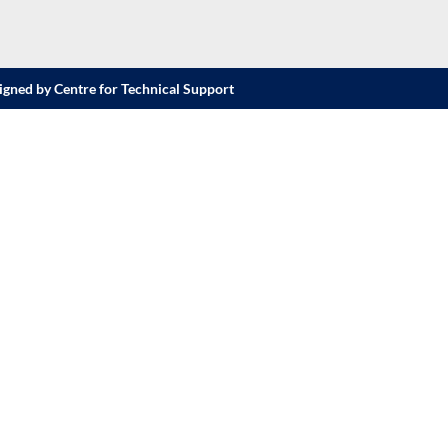
igned by Centre for Technical Support