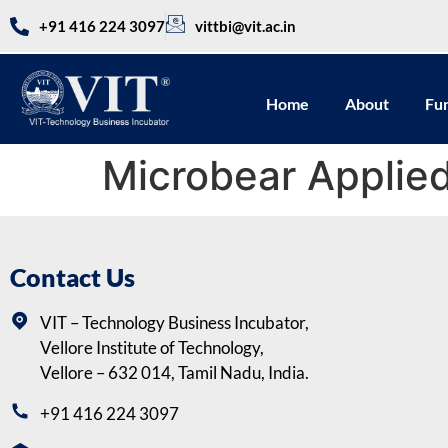
+91 416 224 3097
vittbi@vit.ac.in
Home
About
Fu
Microbear Applied
Contact Us
VIT – Technology Business Incubator,
Vellore Institute of Technology,
Vellore – 632 014, Tamil Nadu, India.
+91 416 224 3097