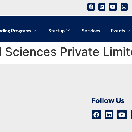
nding Programs
Startup
Services
Events
 Sciences Private Limi
Follow Us