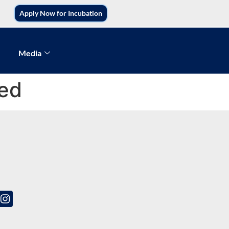
Apply Now for Incubation
Media
ted