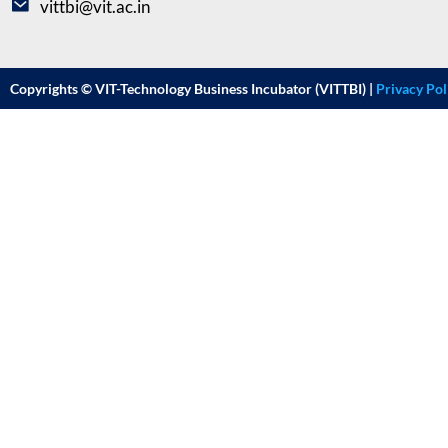
vittbi@vit.ac.in
Copyrights © VIT-Technology Business Incubator (VITTBI) |
Privacy Pol