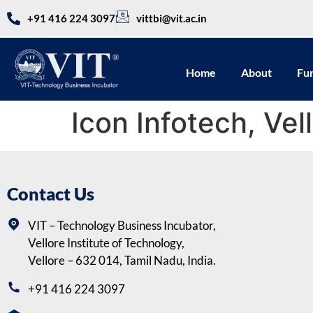
+91 416 224 3097
vittbi@vit.ac.in
Home
About
Fu
Icon Infotech, Vel
Contact Us
VIT – Technology Business Incubator,
Vellore Institute of Technology,
Vellore – 632 014, Tamil Nadu, India.
+91 416 224 3097