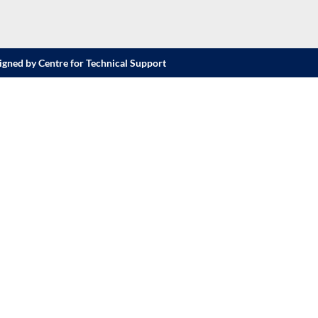
igned by Centre for Technical Support