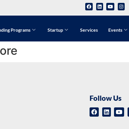
nding Programs
Startup
Services
Events
lore
Follow Us