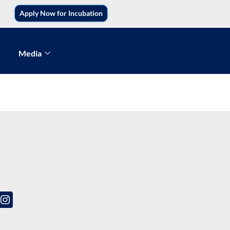
Apply Now for Incubation
Media