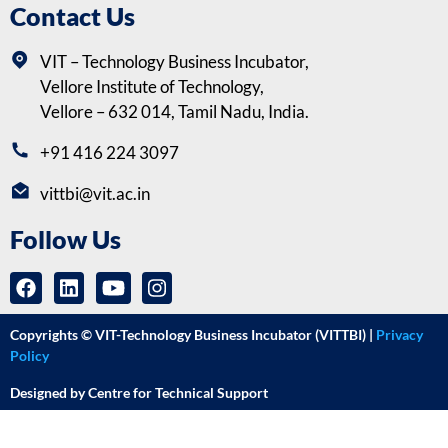
Contact Us
VIT – Technology Business Incubator,
Vellore Institute of Technology,
Vellore – 632 014, Tamil Nadu, India.
+91 416 224 3097
vittbi@vit.ac.in
Follow Us
Copyrights © VIT-Technology Business Incubator (VITTBI) |
Privacy
Policy
Designed by Centre for Technical Support