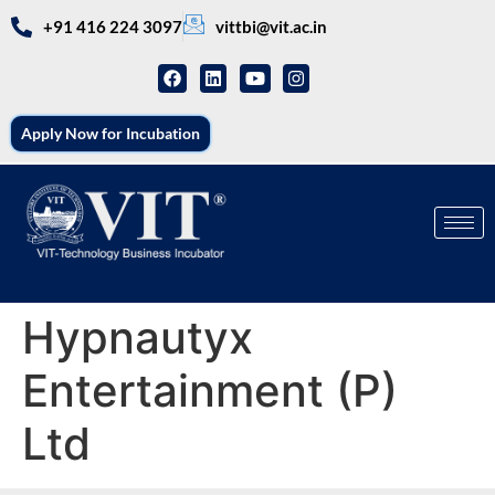
+91 416 224 3097
vittbi@vit.ac.in
Apply Now for Incubation
Hypnautyx
Entertainment (P)
Ltd