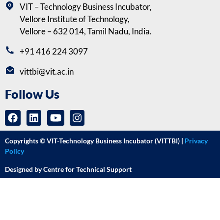
VIT – Technology Business Incubator,
Vellore Institute of Technology,
Vellore – 632 014, Tamil Nadu, India.
+91 416 224 3097
vittbi@vit.ac.in
Follow Us
Copyrights © VIT-Technology Business Incubator (VITTBI) |
Privacy
Policy
Designed by Centre for Technical Support