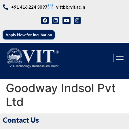
+91 416 224 3097
vittbi@vit.ac.in
Apply Now for Incubation
Goodway Indsol Pvt
Ltd
Contact Us