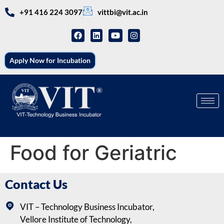
+91 416 224 3097
vittbi@vit.ac.in
Apply Now for Incubation
Food for Geriatric
Contact Us
VIT – Technology Business Incubator,
Vellore Institute of Technology,