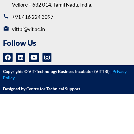
Vellore – 632 014, Tamil Nadu, India.
+91 416 224 3097
vittbi@vit.ac.in
Follow Us
Copyrights © VIT-Technology Business Incubator (VITTBI) |
Privacy
Policy
Designed by Centre for Technical Support