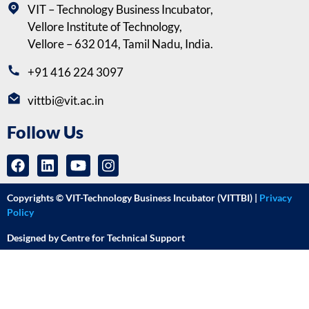
VIT – Technology Business Incubator,
Vellore Institute of Technology,
Vellore – 632 014, Tamil Nadu, India.
+91 416 224 3097
vittbi@vit.ac.in
Follow Us
Copyrights © VIT-Technology Business Incubator (VITTBI) |
Privacy
Policy
Designed by Centre for Technical Support