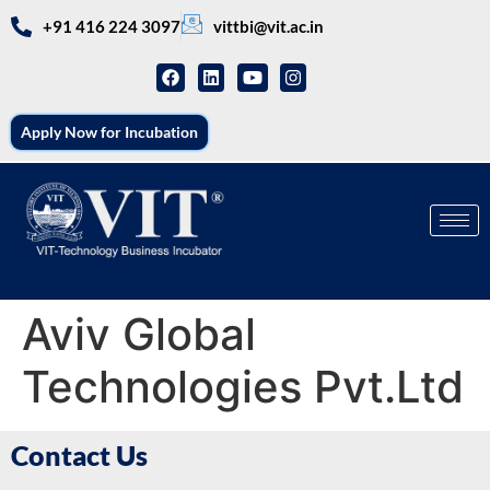
+91 416 224 3097
vittbi@vit.ac.in
Apply Now for Incubation
Aviv Global
Technologies Pvt.Ltd
Contact Us