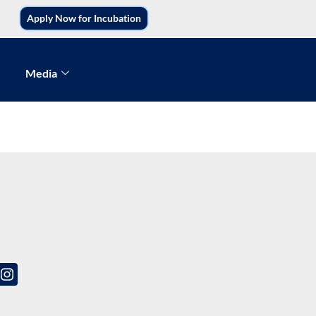
Apply Now for Incubation
Media