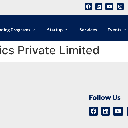
nding Programs
Startup
Services
Events
ics Private Limited
Follow Us