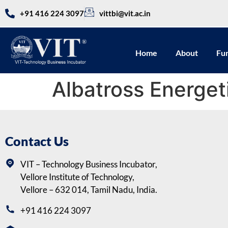
+91 416 224 3097
vittbi@vit.ac.in
Home
About
Fu
Albatross Energet
Contact Us
VIT – Technology Business Incubator,
Vellore Institute of Technology,
Vellore – 632 014, Tamil Nadu, India.
+91 416 224 3097