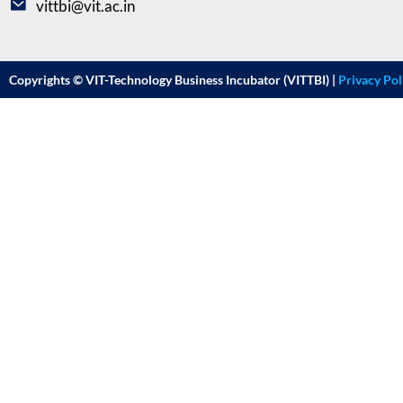
vittbi@vit.ac.in
Copyrights © VIT-Technology Business Incubator (VITTBI) |
Privacy Pol