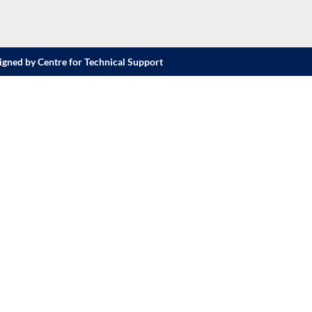
igned by Centre for Technical Support