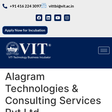
+91 416 224 3097
vittbi@vit.ac.in
Apply Now for Incubation
Alagram
Technologies &
Consulting Services