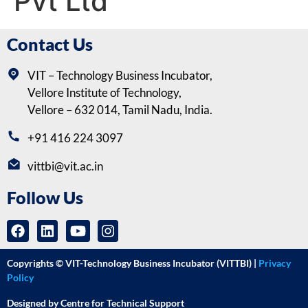
Pvt Ltd
Contact Us
VIT – Technology Business Incubator,
Vellore Institute of Technology,
Vellore – 632 014, Tamil Nadu, India.
+91 416 224 3097
vittbi@vit.ac.in
Follow Us
Copyrights © VIT-Technology Business Incubator (VITTBI) |
Privacy
Policy
Designed by Centre for Technical Support