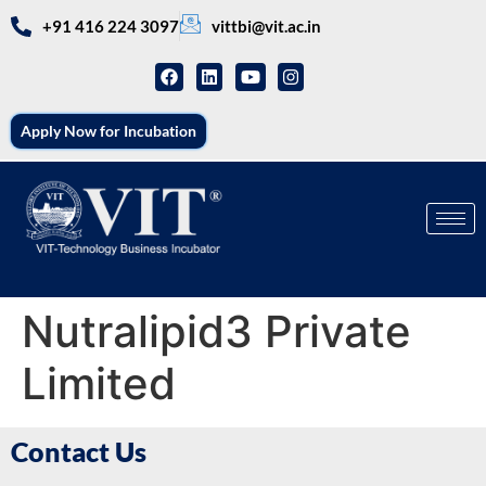
+91 416 224 3097
vittbi@vit.ac.in
Apply Now for Incubation
Nutralipid3 Private
Limited
Contact Us