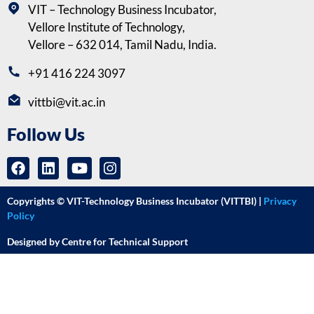
VIT – Technology Business Incubator,
Vellore Institute of Technology,
Vellore – 632 014, Tamil Nadu, India.
+91 416 224 3097
vittbi@vit.ac.in
Follow Us
Copyrights © VIT-Technology Business Incubator (VITTBI) |
Privacy
Policy
Designed by Centre for Technical Support