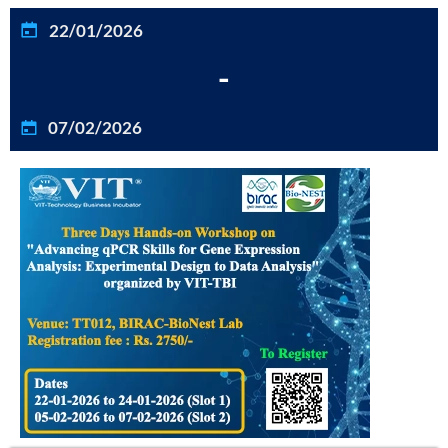
22/01/2026
-
07/02/2026