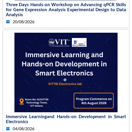
Three Days Hands-on Workshop on Advancing qPCR Skills
for Gene Expression Analysis Experimental Design to Data
Analysis
20/08/2026
Immersive Learningand Hands-on Development in Smart
Electronics
04/08/2026