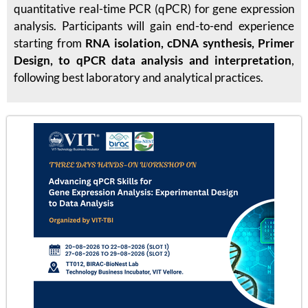
quantitative real-time PCR (qPCR) for gene expression
analysis. Participants will gain end-to-end experience
starting from
RNA isolation, cDNA synthesis, Primer
Design, to qPCR data analysis and interpretation
,
following best laboratory and analytical practices.