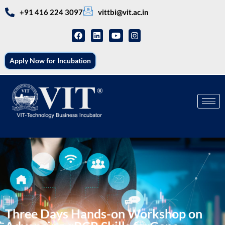
+91 416 224 3097
vittbi@vit.ac.in
Apply Now for Incubation
Three Days Hands-on Workshop on