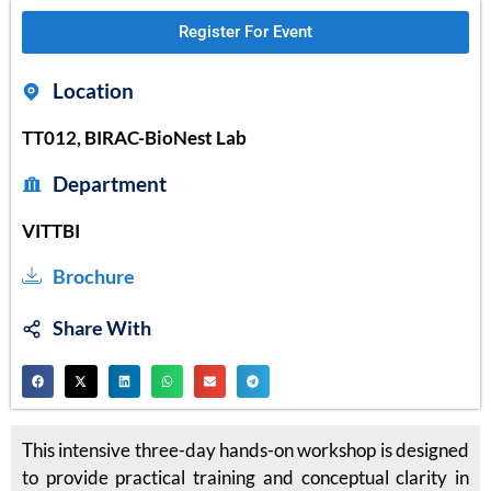
Register For Event
Location
TT012, BIRAC-BioNest Lab
Department
VITTBI
Brochure
Share With
This intensive three-day hands-on workshop is designed
to provide practical training and conceptual clarity in