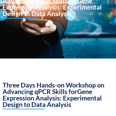
Advancing qPCR Skills forGene
Expression Analysis: Experimental
Design to Data Analysis
Three Days Hands-on Workshop on
Advancing qPCR Skills forGene
Expression Analysis: Experimental
Design to Data Analysis