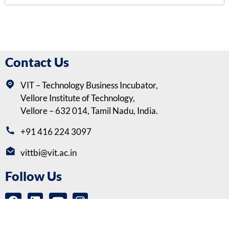
Contact Us
VIT – Technology Business Incubator,
Vellore Institute of Technology,
Vellore – 632 014, Tamil Nadu, India.
+91 416 224 3097
vittbi@vit.ac.in
Follow Us
Copyrights © VIT-Technology Business Incubator (VITTBI) |
Privacy