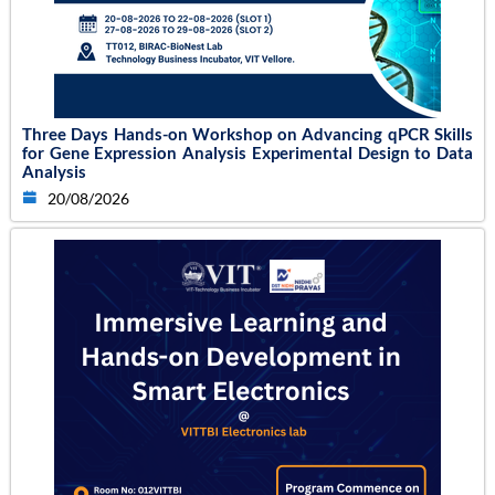
Three Days Hands-on Workshop on Advancing qPCR Skills
for Gene Expression Analysis Experimental Design to Data
Analysis
20/08/2026