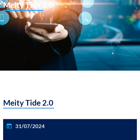
Meity Tide 2.0
Meity Tide 2.0
31/07/2024