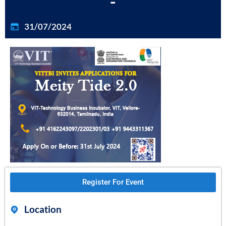
-
31/07/2024
Register For Event
Location