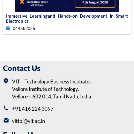
Immersive Learningand Hands-on Development in Smart
Electronics
04/08/2026
Contact Us
VIT – Technology Business Incubator,
Vellore Institute of Technology,
Vellore – 632 014, Tamil Nadu, India.
+91 416 224 3097
vittbi@vit.ac.in