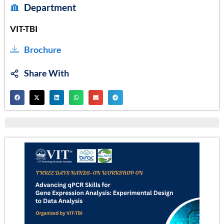
Department
VIT-TBI
Brochure
Share With