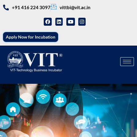
+91 416 224 3097
vittbi@vit.ac.in
Apply Now for Incubation