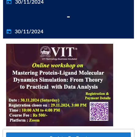
30/11/2024
-
30/11/2024