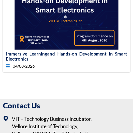
Immersive Learningand Hands-on Development in Smart
Electronics
04/08/2026
Contact Us
VIT – Technology Business Incubator,
Vellore Institute of Technology,