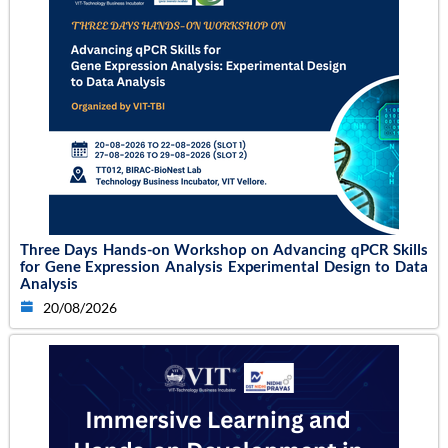
Three Days Hands-on Workshop on Advancing qPCR Skills
for Gene Expression Analysis Experimental Design to Data
Analysis
20/08/2026