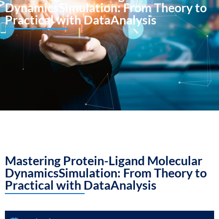
DynamicsSimulation: From Theory to
Practical with DataAnalysis
Mastering Protein-Ligand Molecular
DynamicsSimulation: From Theory to
Practical with DataAnalysis