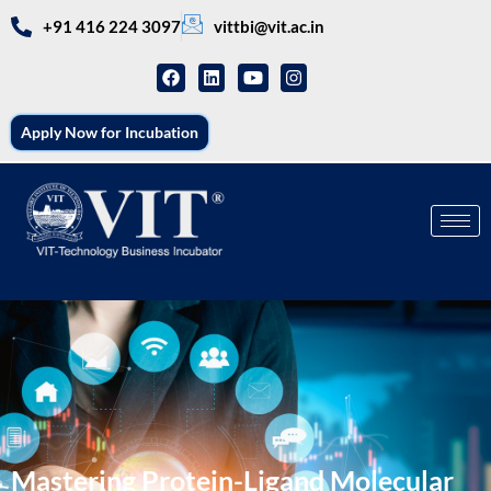
+91 416 224 3097
vittbi@vit.ac.in
Apply Now for Incubation
Mastering Protein-Ligand Molecular