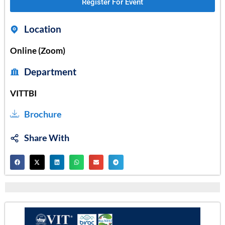
Register For Event
Location
Online (Zoom)
Department
VITTBI
Brochure
Share With