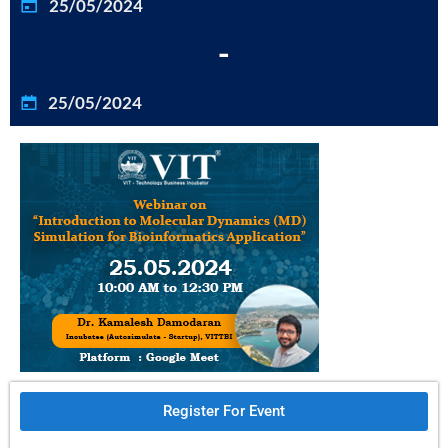
25/05/2024
-
25/05/2024
Register For Event