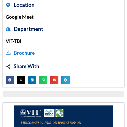
Location
Google Meet
Department
VIT-TBI
Brochure
Share With