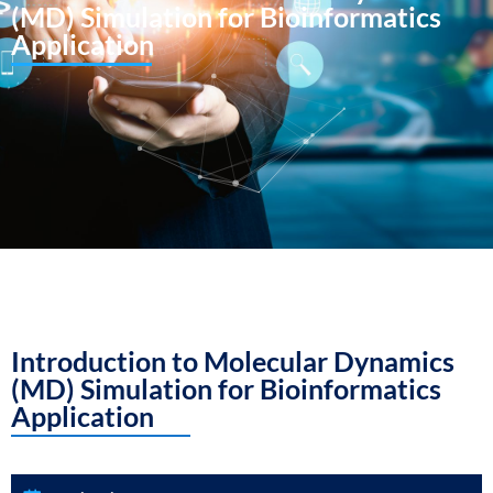
(MD) Simulation for Bioinformatics
Application
Introduction to Molecular Dynamics
(MD) Simulation for Bioinformatics
Application