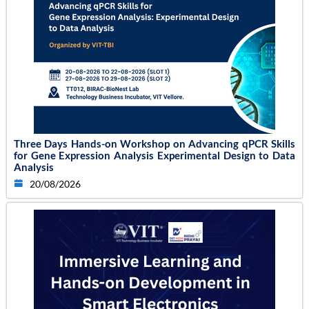
Three Days Hands-on Workshop on Advancing qPCR Skills
for Gene Expression Analysis Experimental Design to Data
Analysis
20/08/2026