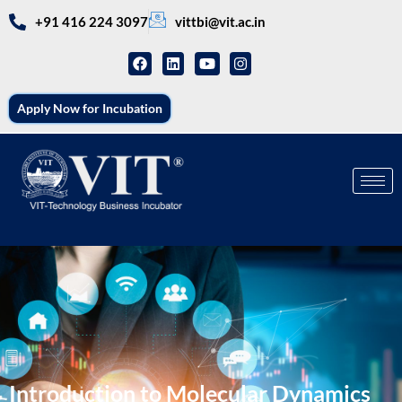
+91 416 224 3097
vittbi@vit.ac.in
Apply Now for Incubation
Introduction to Molecular Dynamics