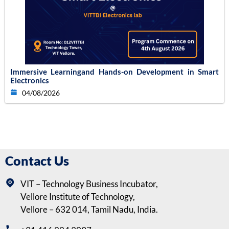
Immersive Learningand Hands-on Development in Smart
Electronics
04/08/2026
Contact Us
VIT – Technology Business Incubator,
Vellore Institute of Technology,
Vellore – 632 014, Tamil Nadu, India.