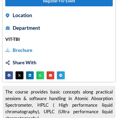
Register For Event
Location
Department
VIT-TBI
Brochure
Share With
The course provides basic concepts along practical
sessions & software handling in Atomic Absorption
Spectrometer, HPLC ( High performance liquid
chromatography), UPLC (Ultra performance liquid