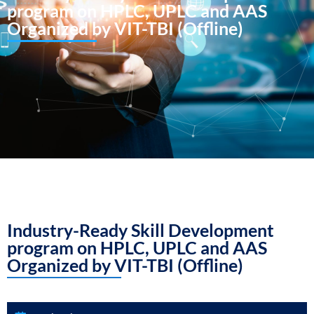
program on HPLC, UPLC and AAS
Organized by VIT-TBI (Offline)
Industry-Ready Skill Development
program on HPLC, UPLC and AAS
Organized by VIT-TBI (Offline)