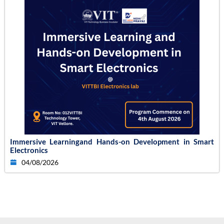
Immersive Learningand Hands-on Development in Smart
Electronics
04/08/2026