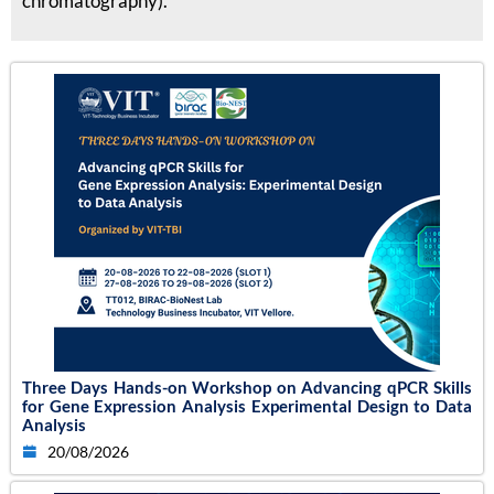
chromatography).
Three Days Hands-on Workshop on Advancing qPCR Skills
for Gene Expression Analysis Experimental Design to Data
Analysis
20/08/2026