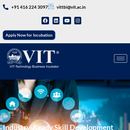
+91 416 224 3097
vittbi@vit.ac.in
Apply Now for Incubation
Industry-Ready Skill Development