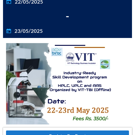
22/05/2025
-
23/05/2025