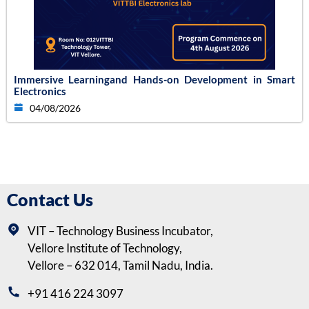
Immersive Learningand Hands-on Development in Smart
Electronics
04/08/2026
Contact Us
VIT – Technology Business Incubator,
Vellore Institute of Technology,
Vellore – 632 014, Tamil Nadu, India.
+91 416 224 3097