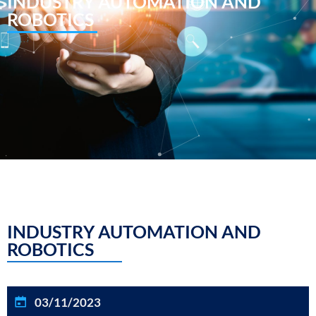
INDUSTRY AUTOMATION AND
ROBOTICS
INDUSTRY AUTOMATION AND
ROBOTICS
03/11/2023