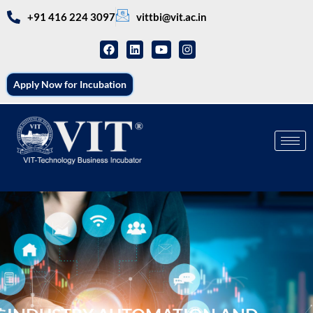
+91 416 224 3097
vittbi@vit.ac.in
Apply Now for Incubation