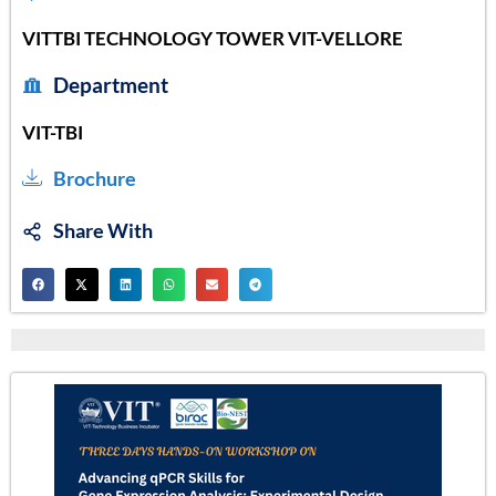
VITTBI TECHNOLOGY TOWER VIT-VELLORE
Department
VIT-TBI
Brochure
Share With