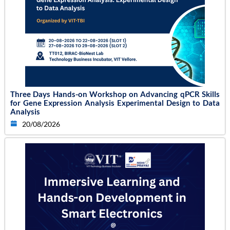
Three Days Hands-on Workshop on Advancing qPCR Skills
for Gene Expression Analysis Experimental Design to Data
Analysis
20/08/2026