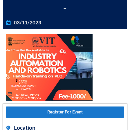
-
03/11/2023
Register For Event
Location