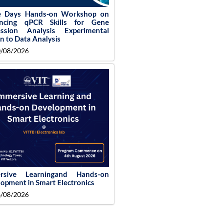
e Days Hands-on Workshop on
ncing qPCR Skills for Gene
ession Analysis Experimental
n to Data Analysis
/08/2026
rsive Learningand Hands-on
opment in Smart Electronics
/08/2026