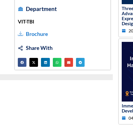
Department
Thre
Adva
Expr
VIT-TBI
Desig
20
Brochure
Share With
Imme
Devel
04