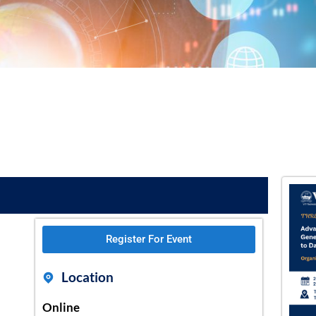
Register For Event
Location
Online