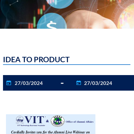
IDEA TO PRODUCT
-
27/03/2024
27/03/2024