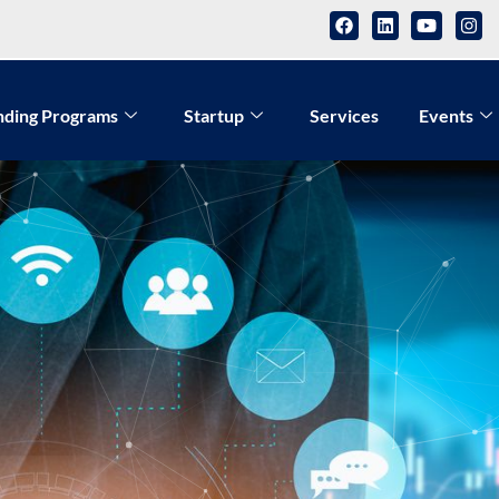
nding Programs
Startup
Services
Events