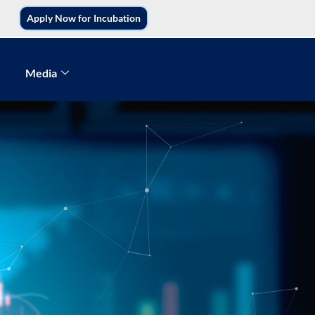
Apply Now for Incubation
Media