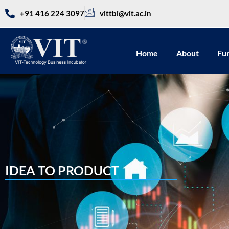
+91 416 224 3097
vittbi@vit.ac.in
Home
About
Fu
IDEA TO PRODUCT