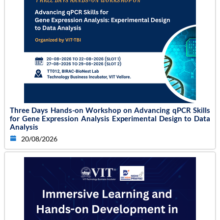
Three Days Hands-on Workshop on Advancing qPCR Skills
for Gene Expression Analysis Experimental Design to Data
Analysis
20/08/2026