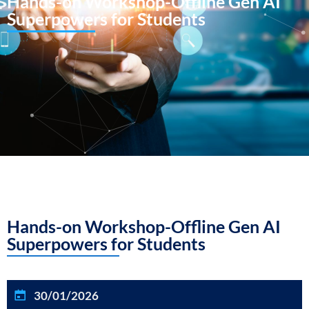
Hands-on Workshop-Offline Gen AI
Superpowers for Students
Hands-on Workshop-Offline Gen AI
Superpowers for Students
30/01/2026