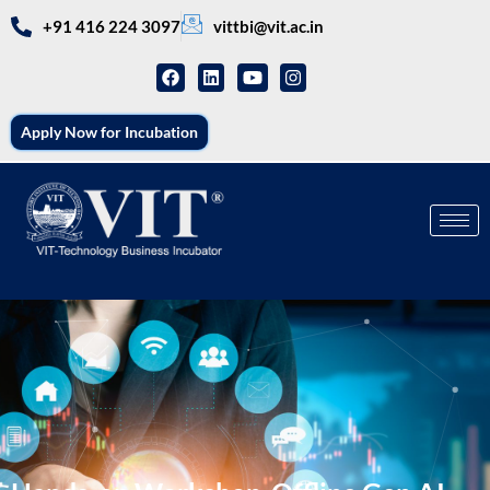
+91 416 224 3097
vittbi@vit.ac.in
Apply Now for Incubation