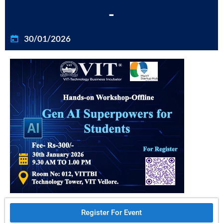
-
30/01/2026
Register For Event