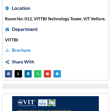
Location
Room No: 012, VITTBI Technology Tower, VIT Vellore.
Department
VITTBI
Brochure
Share With