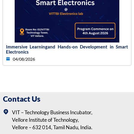
Immersive Learningand Hands-on Development in Smart
Electronics
04/08/2026
Contact Us
VIT – Technology Business Incubator,
Vellore Institute of Technology,
Vellore – 632 014, Tamil Nadu, India.