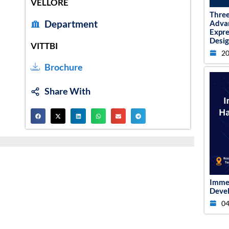
VELLORE
Thre
Department
Adva
Expr
Desig
VITTBI
20
Brochure
Share With
Imme
Devel
04