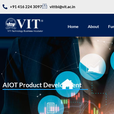
+91 416 224 3097
vittbi@vit.ac.in
Home
About
Fu
AIOT Product Development