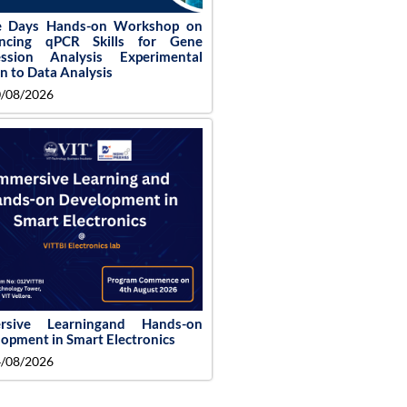
e Days Hands-on Workshop on
ncing qPCR Skills for Gene
ession Analysis Experimental
n to Data Analysis
/08/2026
rsive Learningand Hands-on
opment in Smart Electronics
/08/2026