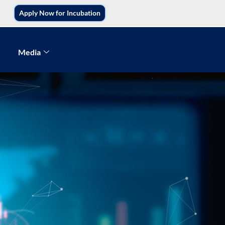
Apply Now for Incubation
Media