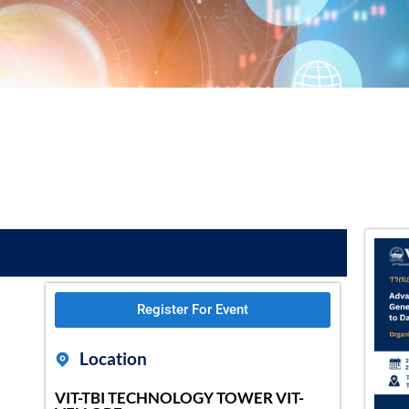
Register For Event
Location
VIT-TBI TECHNOLOGY TOWER VIT-