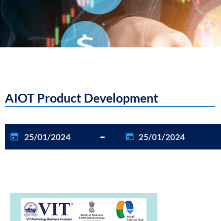
AIOT Product Development
-
25/01/2024
25/01/2024