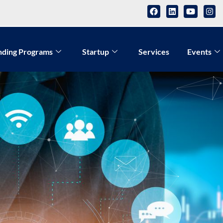
nding Programs
Startup
Services
Events