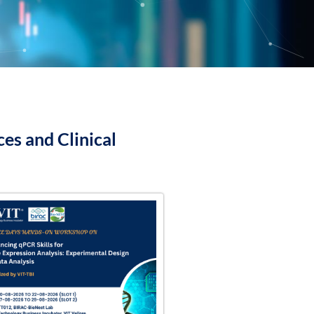
es and Clinical