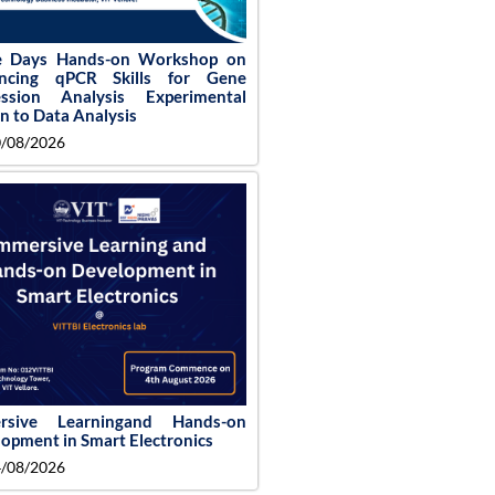
e Days Hands-on Workshop on
ncing qPCR Skills for Gene
ession Analysis Experimental
n to Data Analysis
/08/2026
rsive Learningand Hands-on
opment in Smart Electronics
/08/2026