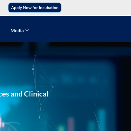
Apply Now for Incubation
Media
es and Clinical