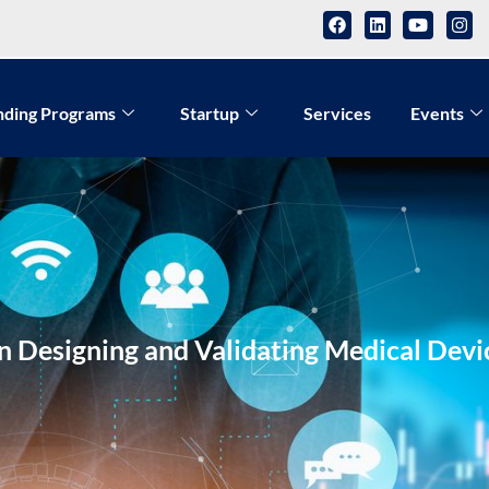
nding Programs
Startup
Services
Events
 Designing and Validating Medical Devic