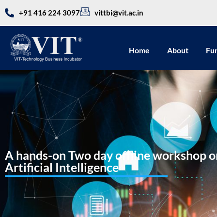
+91 416 224 3097
vittbi@vit.ac.in
Home
About
Fu
A hands-on Two day offline workshop on
Artificial Intelligence