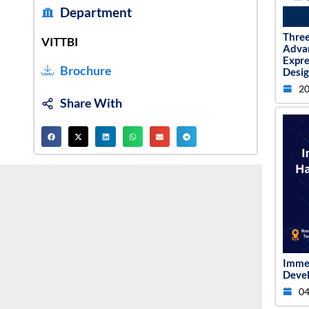
Department
Thre
VITTBI
Adva
Expr
Brochure
Desig
20
Share With
Imme
Devel
04