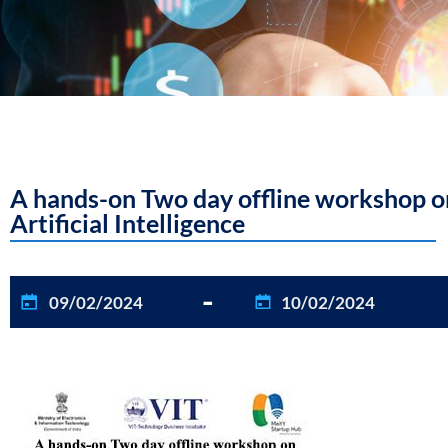
A hands-on Two day offline workshop on
Artificial Intelligence
-
09/02/2024
10/02/2024