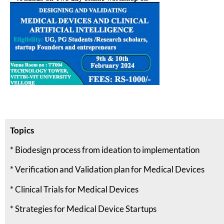
Topics
* Biodesign process from ideation to implementation
* Verification and Validation plan for Medical Devices
* Clinical Trials for Medical Devices
* Strategies for Medical Device Startups