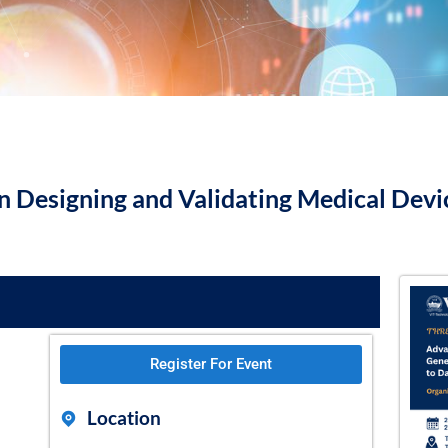
 Designing and Validating Medical Devic
Register For Event
Location